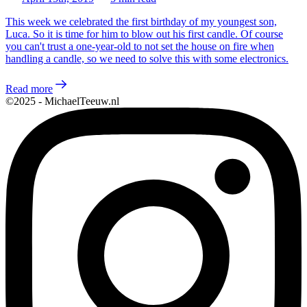
This week we celebrated the first birthday of my youngest son,
Luca. So it is time for him to blow out his first candle. Of course
you can't trust a one-year-old to not set the house on fire when
handling a candle, so we need to solve this with some electronics.
Read more
©2025 - MichaelTeeuw.nl