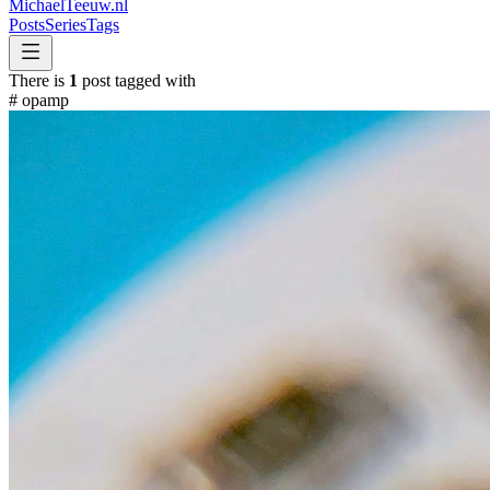
MichaelTeeuw
.nl
Posts
Series
Tags
There is
1
post tagged with
#
opamp