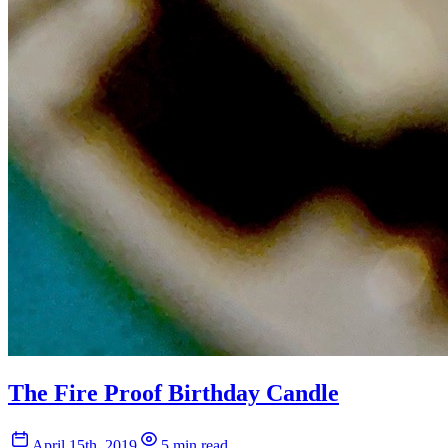
The Fire Proof Birthday Candle
April 15th, 2019
5 min read