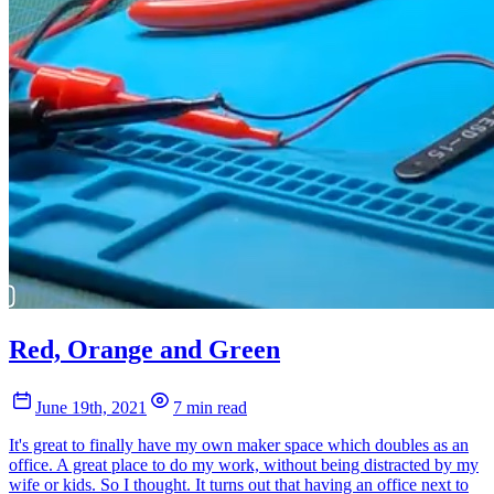
Red, Orange and Green
June 19th, 2021
7 min read
It's great to finally have my own maker space which doubles as an
office. A great place to do my work, without being distracted by my
wife or kids. So I thought. It turns out that having an office next to