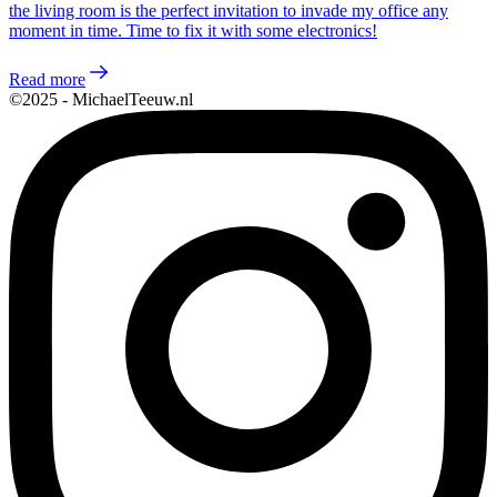
the living room is the perfect invitation to invade my office any
moment in time. Time to fix it with some electronics!
Read more
©2025 - MichaelTeeuw.nl