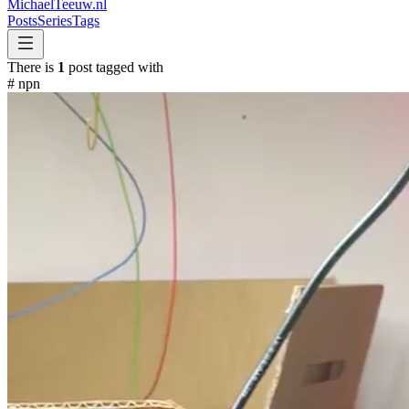
MichaelTeeuw
.nl
Posts
Series
Tags
There is
1
post tagged with
#
npn