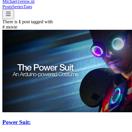
MichaelTeeuw
.nl
Posts
Series
Tags
There is
1
post tagged with
#
movie
Power Suit: