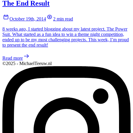
The End Result
October 19th, 2014
2 min read
8 weeks ago, I started blogging about my latest project. The Power
Suit. What started as a fun idea to win a theme night competition,
ended up to be my most challenging projects. This week, I’m proud
to present the end result!
Read more
©2025 - MichaelTeeuw.nl