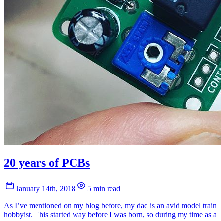
20 years of PCBs
January 14th, 2018
5 min read
As I’ve mentioned on my blog before, my dad is an avid model train
hobbyist. This started way before I was born, so during my time as a