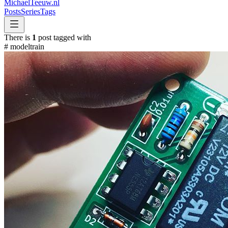
MichaelTeeuw
.nl
Posts
Series
Tags
There is
1
post tagged with
#
modeltrain