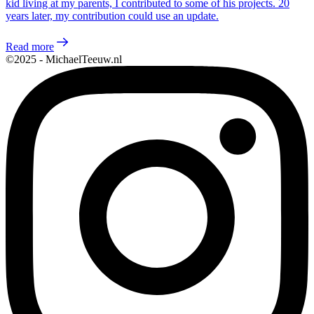
kid living at my parents, I contributed to some of his projects. 20
years later, my contribution could use an update.
Read more
©2025 - MichaelTeeuw.nl