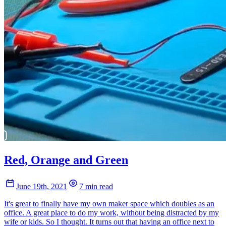
Red, Orange and Green
June 19th, 2021
7 min read
It's great to finally have my own maker space which doubles as an
office. A great place to do my work, without being distracted by my
wife or kids. So I thought. It turns out that having an office next to