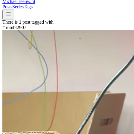
MichaelTeeuw
.nl
Posts
Series
Tags
There is
1
post tagged with
#
mmbt2907