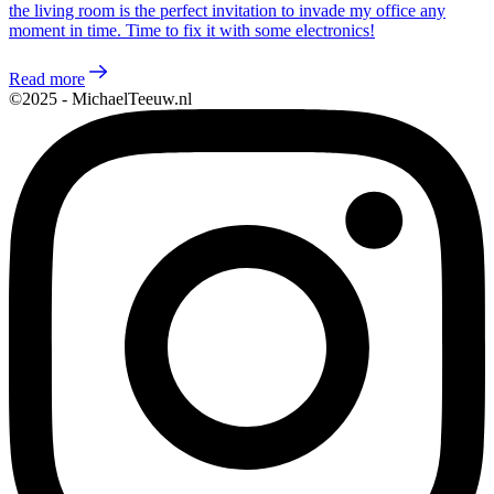
the living room is the perfect invitation to invade my office any
moment in time. Time to fix it with some electronics!
Read more
©2025 - MichaelTeeuw.nl