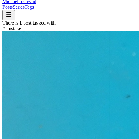
MichaelTeeuw
.nl
Posts
Series
Tags
There is
1
post tagged with
#
mistake