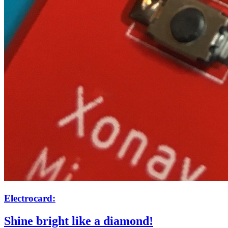
Electrocard:
Shine bright like a diamond!