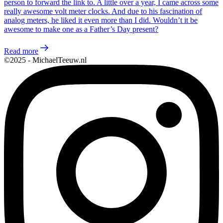
person to forward the link to. A little over a year, I came across some
really awesome volt meter clocks. And due to his fascination of
analog meters, he liked it even more than I did. Wouldn’t it be
awesome to make one as a Father’s Day present?
Read more
©2025 - MichaelTeeuw.nl