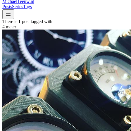
MichaelTeeuw
.nl
Posts
Series
Tags
There is
1
post tagged with
#
meter