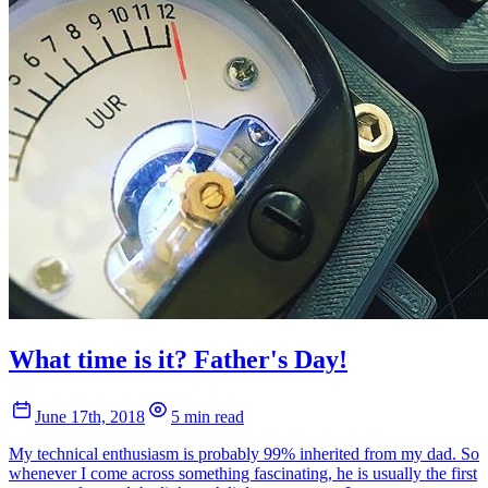
What time is it? Father's Day!
June 17th, 2018
5 min read
My technical enthusiasm is probably 99% inherited from my dad. So
whenever I come across something fascinating, he is usually the first