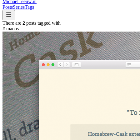
MichaelTeeuw
.nl
Posts
Series
Tags
There are
2
posts tagged with
#
macos