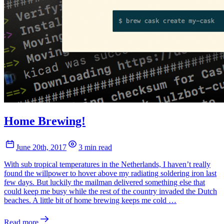
Home Brewing!
June 20th, 2017
3 min read
With sub tropical temperatures in the Netherlands, I haven’t really
found the willpower to hover above my radiating soldering iron last
few days. But luckily the mailman delivered something else that
could keep me busy while the rest of the country invaded the Dutch
beaches. A little bit of home brewing keeps me cold …
Read more