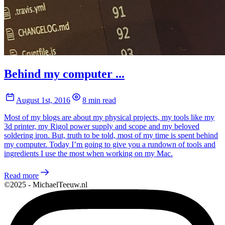
Behind my computer ...
August 1st, 2016
8 min read
Most of my blogs are about my physical projects, my tools like my
3d printer, my Rigol power supply and scope and my beloved
soldering iron. But, truth to be told, most of my time is spent behind
my computer. Today I’m going to give you a rundown of tools and
ingredients I use the most when working on my Mac.
Read more
©2025 - MichaelTeeuw.nl