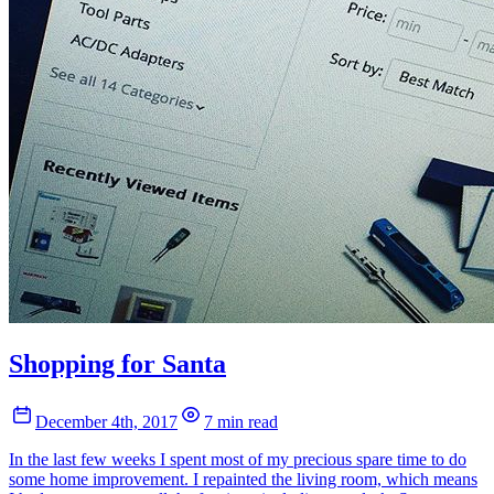
Shopping for Santa
December 4th, 2017
7 min read
In the last few weeks I spent most of my precious spare time to do
some home improvement. I repainted the living room, which means