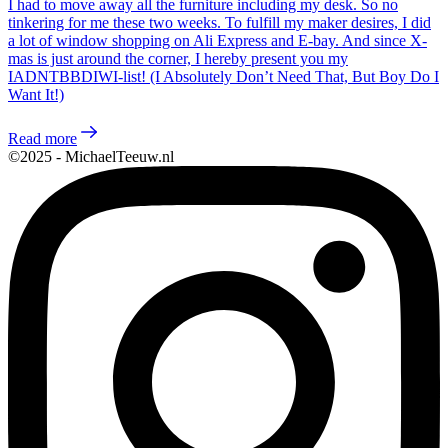
I had to move away all the furniture including my desk. So no
tinkering for me these two weeks. To fulfill my maker desires, I did
a lot of window shopping on Ali Express and E-bay. And since X-
mas is just around the corner, I hereby present you my
IADNTBBDIWI-list! (I Absolutely Don’t Need That, But Boy Do I
Want It!)
Read more
©2025 - MichaelTeeuw.nl