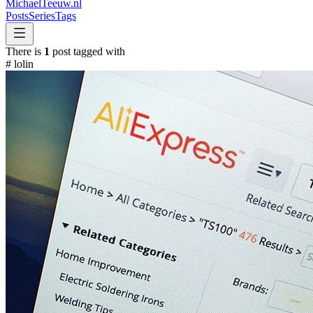
MichaelTeeuw
.nl
Posts
Series
Tags
There is
1
post tagged with
#
lolin