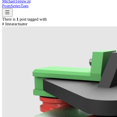
MichaelTeeuw
.nl
Posts
Series
Tags
There is
1
post tagged with
#
linearactuator