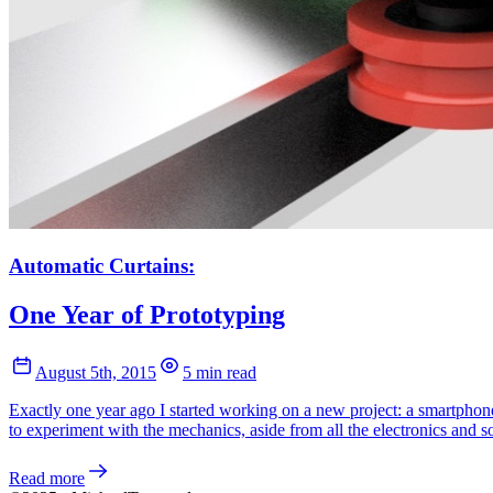
Automatic Curtains:
One Year of Prototyping
August 5th, 2015
5 min read
Exactly one year ago I started working on a new project: a smartphone
to experiment with the mechanics, aside from all the electronics and s
Read more