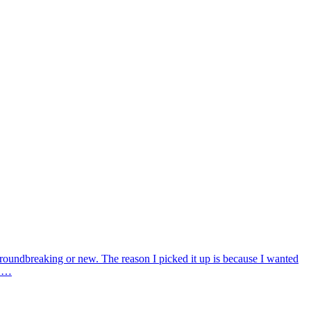
groundbreaking or new. The reason I picked it up is because I wanted
t …