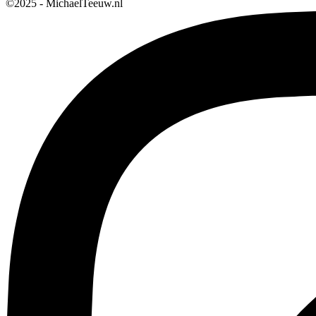
©2025 - MichaelTeeuw.nl