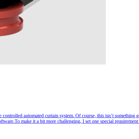
 controlled automated curtain system. Of course, this isn’t something 
oftware.To make it a bit more challenging, I set one special requiremen