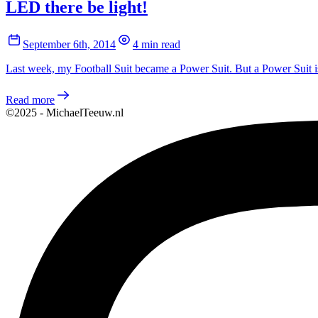
LED there be light!
September 6th, 2014
4 min read
Last week, my Football Suit became a Power Suit. But a Power Suit is 
Read more
©2025 - MichaelTeeuw.nl