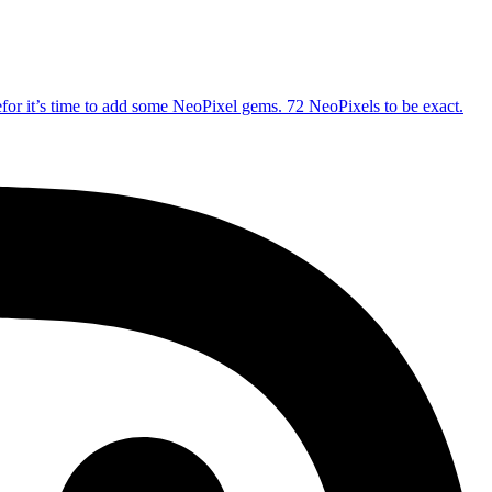
refor it’s time to add some NeoPixel gems. 72 NeoPixels to be exact.