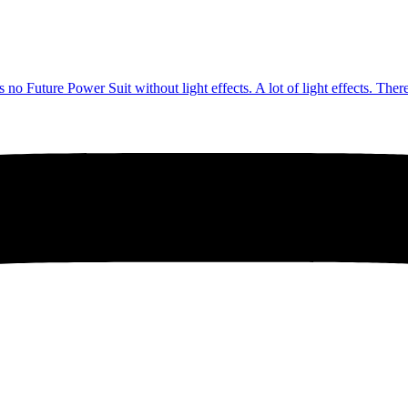
no Future Power Suit without light effects. A lot of light effects. The