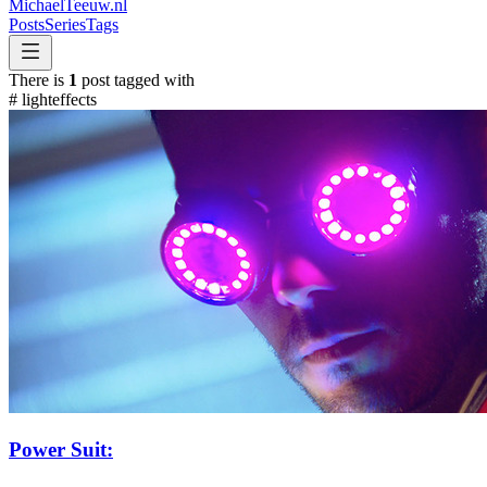
MichaelTeeuw
.nl
Posts
Series
Tags
There is
1
post tagged with
#
lighteffects
Power Suit: