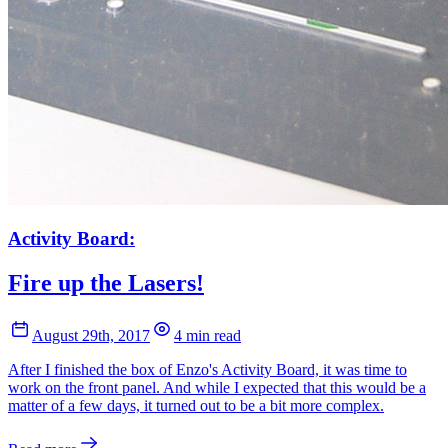
Activity Board:
Fire up the Lasers!
August 29th, 2017
4 min read
After I finished the box of Enzo's Activity Board, it was time to
work on the front panel. And while I expected that this would be a
matter of a few days, it turned out to be a bit more complex.