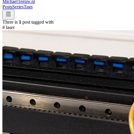
MichaelTeeuw
.nl
Posts
Series
Tags
There is
1
post tagged with
#
laser