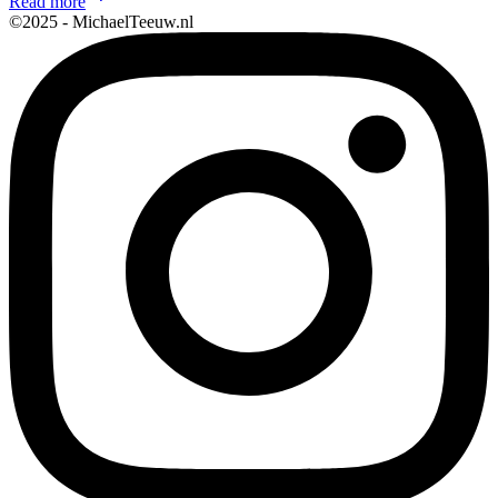
Read more
©2025 - MichaelTeeuw.nl