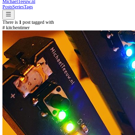
MichaelTeeuw
.nl
Posts
Series
Tags
There is
1
post tagged with
#
kitchentimer