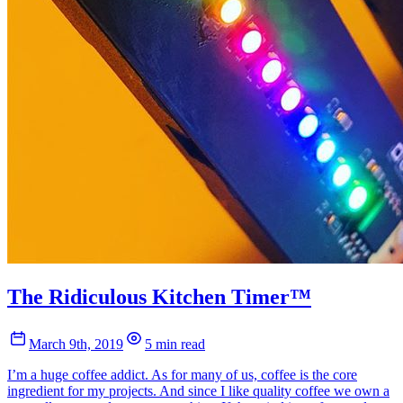
The Ridiculous Kitchen Timer™
March 9th, 2019
5 min read
I’m a huge coffee addict. As for many of us, coffee is the core
ingredient for my projects. And since I like quality coffee we own a