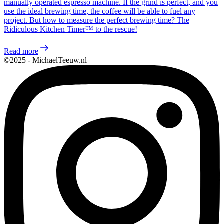
manually operated espresso machine. If the grind is perfect, and you
use the ideal brewing time, the coffee will be able to fuel any
project. But how to measure the perfect brewing time? The
Ridiculous Kitchen Timer™ to the rescue!
Read more
©2025 - MichaelTeeuw.nl