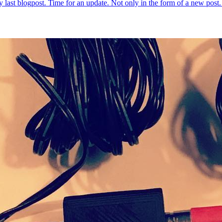
 my last blogpost. Time for an update. Not only in the form of a new po