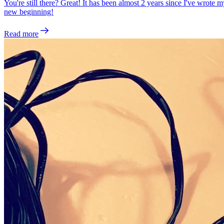
You're still there? Great! It has been almost 2 years since I've wrote
new beginning!
Read more