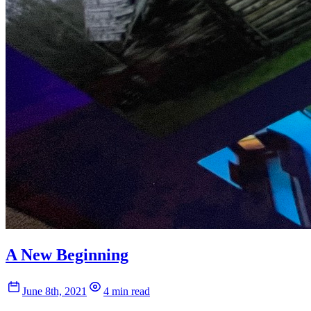
A New Beginning
June 8th, 2021
4 min read