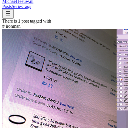
MichaelTeeuw
.nl
Posts
Series
Tags
There is
1
post tagged with
#
ironman