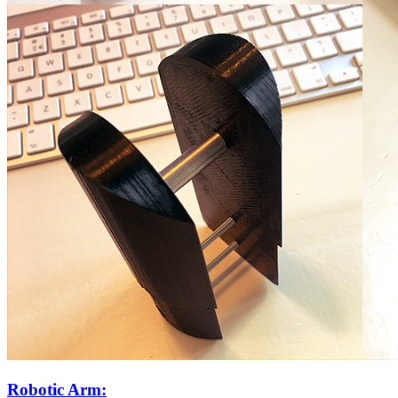
Robotic Arm: