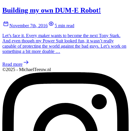
Building my own DUM-E Robot!
November 7th, 2016
5 min read
Let’s face it. Every maker wants to become the next Tony Stark.
And even though my Power Suit looked fun, it wasn’t really
capable of protecting the world against the bad guys. Let’s work on
something a bit more doable …
Read more
©2025 - MichaelTeeuw.nl