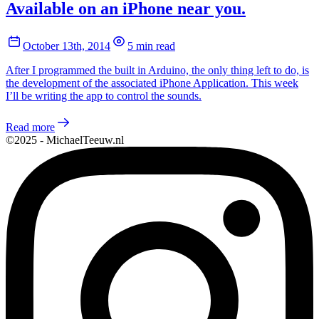
Available on an iPhone near you.
October 13th, 2014
5 min read
After I programmed the built in Arduino, the only thing left to do, is
the development of the associated iPhone Application. This week
I’ll be writing the app to control the sounds.
Read more
©2025 - MichaelTeeuw.nl