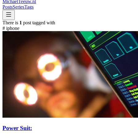
MichaelTeeuw
.nl
Posts
Series
Tags
There is
1
post tagged with
#
iphone
Power Suit: