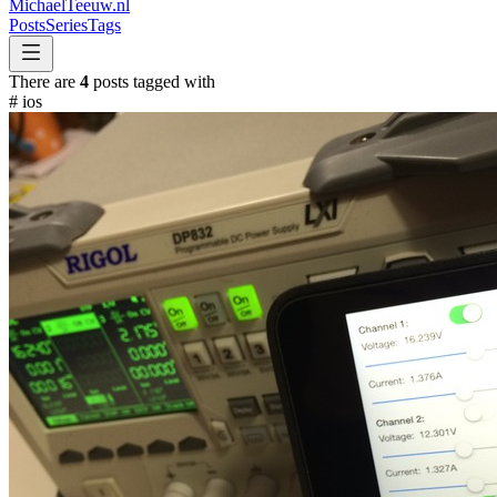
MichaelTeeuw
.nl
Posts
Series
Tags
There are
4
posts tagged with
#
ios