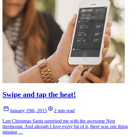
Swipe and tap the heat!
January 19th, 2015
2 min read
Last Christmas Santa surprised me with the awesome Nest
thermostat. And altough I love every bit of it, there was one thing
missing …