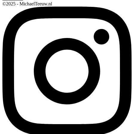
©2025 - MichaelTeeuw.nl