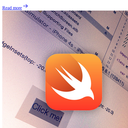
Read more