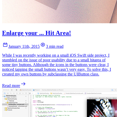
Enlarge your ... Hit Area!
January 11th, 2015
3 min read
While I was recently working on a small iOS Swift side project, I
stumbled on the issue of poor usability due to a small hitarea of
some tiny buttons. Although the icons in the buttons were clear, I
noticed tapping the small buttons wasn’t very easy. To solve this, I
created my own buttons by subclassing the UIButton class.
Read more