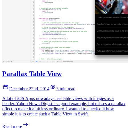
Parallax Table View
December 22nd, 2014
3 min read
A lot of iOS Apps nowadays use table views with images as a
header. Yahoo News Digest is a good example, but misses a parallax
effect to make it a bit less ordinary. I wanted to check out how
simple it is to create such a Table View in Swift.
Read more