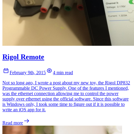
Rigol Remote
February 9th, 2015
4 min read
Not so long ago, I wrote a post about my new toy, the Rigol DP832
Programmable DC Power Supply. One of the features I mentioned,
was the ethernet connection allowing me to control the power
supply over ethernet using the official software. Since this software
is Windows only, I took some time to figure out if it is possible to
write an iOS app for it.
Read more