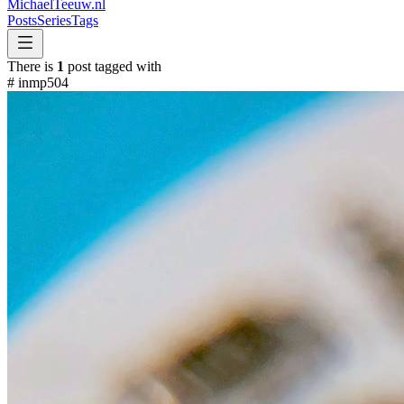
MichaelTeeuw
.nl
Posts
Series
Tags
There is
1
post tagged with
#
inmp504