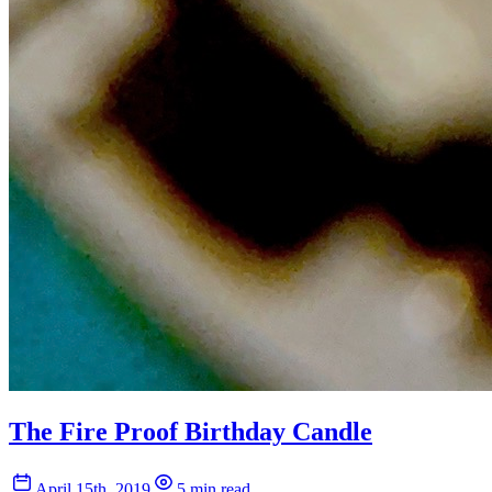
The Fire Proof Birthday Candle
April 15th, 2019
5 min read