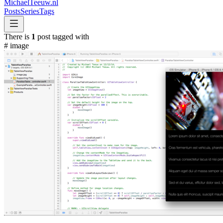
MichaelTeeuw
.nl
Posts
Series
Tags
There is
1
post tagged with
#
image