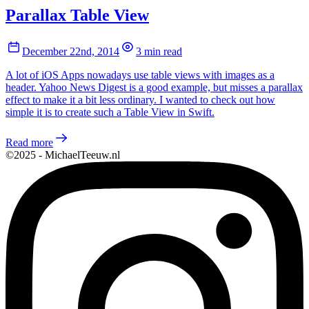
Parallax Table View
December 22nd, 2014
3 min read
A lot of iOS Apps nowadays use table views with images as a
header. Yahoo News Digest is a good example, but misses a parallax
effect to make it a bit less ordinary. I wanted to check out how
simple it is to create such a Table View in Swift.
Read more
©2025 - MichaelTeeuw.nl