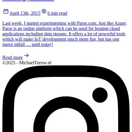
April 13th, 2015
6 min read
Last week, I started experimenting with Parse.com. Just like Azure,
Parse is an online platform which can be used for hosting cloud
applications including data storage. It offers a lot of powerful tools
which will make IoT development much more fun, but has one
major pitfall … until today!
Read more
©2025 - MichaelTeeuw.nl