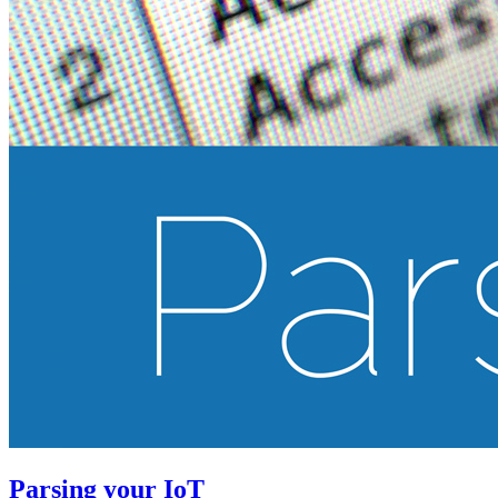
Parsing your IoT