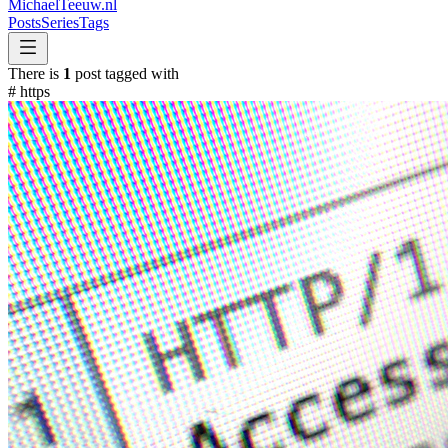
MichaelTeeuw
.nl
Posts
Series
Tags
There is
1
post tagged with
#
https