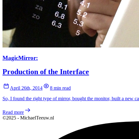
MagicMirror:
Production of the Interface
April 26th, 2014
8 min read
So, I found the right type of mirror, bought the monitor, built a new ca
Read more
©2025 - MichaelTeeuw.nl