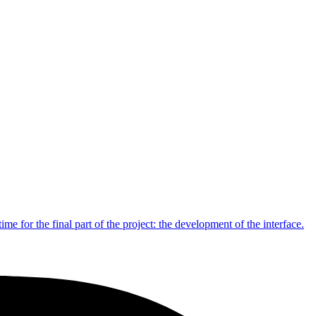
me for the final part of the project: the development of the interface.