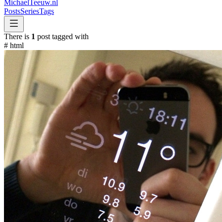
MichaelTeeuw
.nl
Posts
Series
Tags
There is
1
post tagged with
#
html