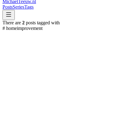
MichaelTeeuw
.nl
Posts
Series
Tags
There are
2
posts tagged with
#
homeimprovement