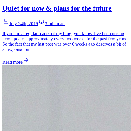
Quiet for now & plans for the future
July 24th, 2019
3 min read
If you are a regular reader of my blog, you know I’ve been posting
new updates approximately every two weeks for the past few years.
So the fact that my last post was over 6 weeks ago deserves a bit of
an explanation.
Read more