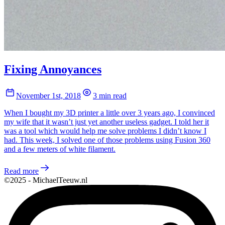
Fixing Annoyances
November 1st, 2018
3 min read
When I bought my 3D printer a little over 3 years ago, I convinced
my wife that it wasn’t just yet another useless gadget. I told her it
was a tool which would help me solve problems I didn’t know I
had. This week, I solved one of those problems using Fusion 360
and a few meters of white filament.
Read more
©2025 - MichaelTeeuw.nl