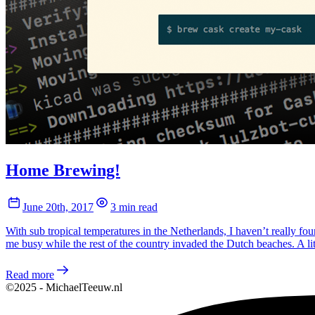
Home Brewing!
June 20th, 2017
3 min read
With sub tropical temperatures in the Netherlands, I haven’t really f
me busy while the rest of the country invaded the Dutch beaches. A l
Read more
©2025 - MichaelTeeuw.nl