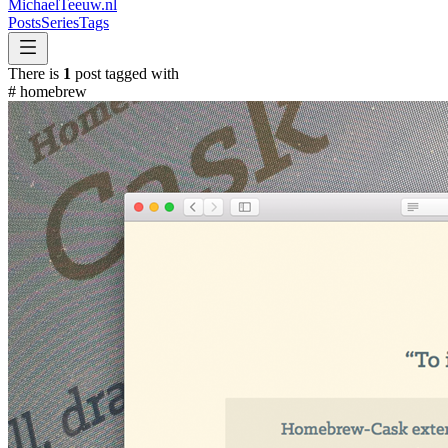
MichaelTeeuw
.nl
Posts
Series
Tags
There is
1
post tagged with
#
homebrew