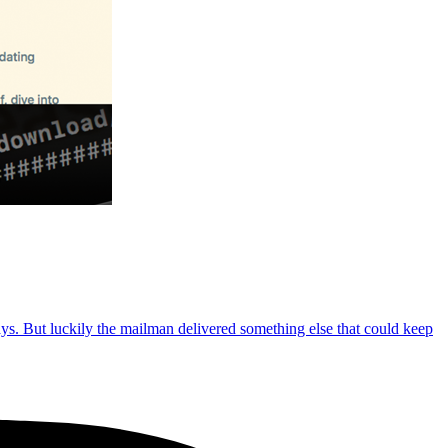
ays. But luckily the mailman delivered something else that could keep