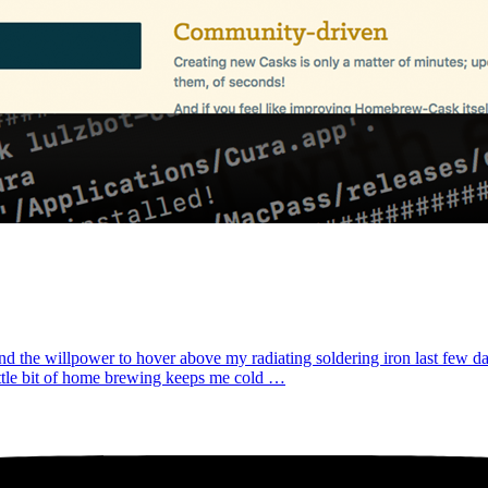
ound the willpower to hover above my radiating soldering iron last few d
ittle bit of home brewing keeps me cold …