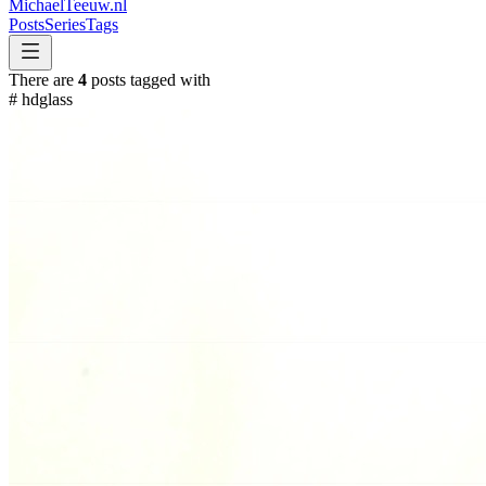
MichaelTeeuw
.nl
Posts
Series
Tags
There are
4
posts tagged with
#
hdglass