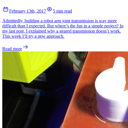
February 13th, 2017
5 min read
Admittedly, building a robot arm joint transmission is way more
difficult than I expected. But where’s the fun in a simple project? In
my last post, I explained why a geared transmission doesn’t work.
This week I’ll try a new approach.
Read more