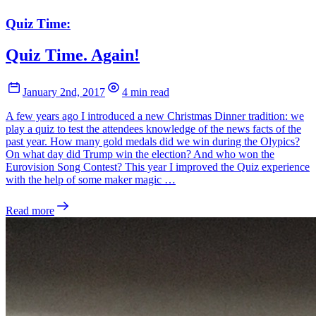
Quiz Time:
Quiz Time. Again!
January 2nd, 2017
4 min read
A few years ago I introduced a new Christmas Dinner tradition: we
play a quiz to test the attendees knowledge of the news facts of the
past year. How many gold medals did we win during the Olypics?
On what day did Trump win the election? And who won the
Eurovision Song Contest? This year I improved the Quiz experience
with the help of some maker magic …
Read more