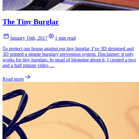
The Tiny Burglar
January 16th, 2017
1 min read
To protect our house against our tiny burglar, I’ve 3D designed and
3D printed a simple burglary prevention system. Disclaimer: it only
works for tiny burglars. In stead of blogging about it, I created a two
and a half minute video …
Read more