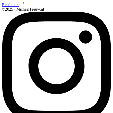
Read more
©2025 - MichaelTeeuw.nl