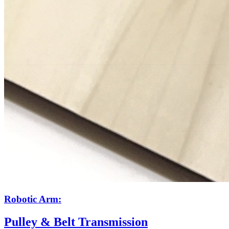
Robotic Arm:
Pulley & Belt Transmission