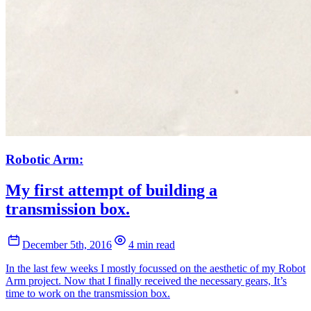
Robotic Arm:
My first attempt of building a
transmission box.
December 5th, 2016
4 min read
In the last few weeks I mostly focussed on the aesthetic of my Robot
Arm project. Now that I finally received the necessary gears, It’s
time to work on the transmission box.