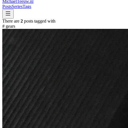
MichaelTeeuw
.nl
Posts
Series
Tags
There are
2
posts tagged with
#
gears