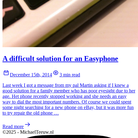
A difficult solution for an Easyphone
December 15th, 2014
3 min read
Last week I got a message from my pal Martin asking if I knew a
good solution for a family member who has poor eyesight due to her
age. Het phone recently stopped working and she needs an easy
way to dial the most important numbers. Of course we could spent
some night searching for a new phone on eBay, but it was more fun
to try repair the old phone …
Read more
©2025 - MichaelTeeuw.nl