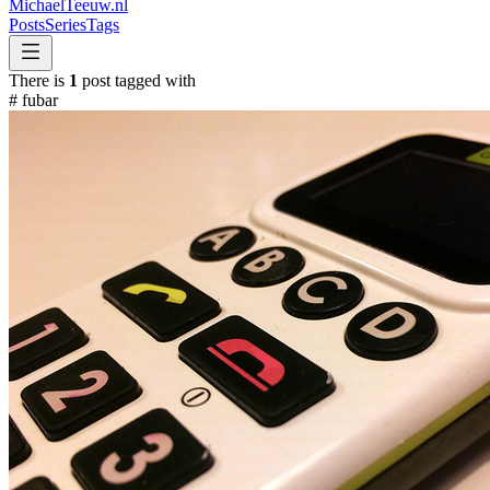
MichaelTeeuw
.nl
Posts
Series
Tags
There is
1
post tagged with
#
fubar