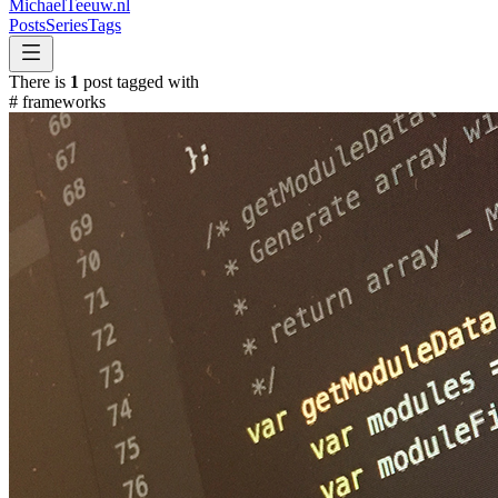
MichaelTeeuw
.nl
Posts
Series
Tags
There is
1
post tagged with
#
frameworks