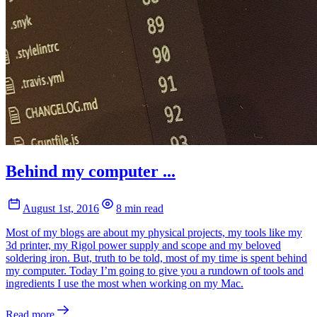
Behind my computer ...
August 1st, 2016
8 min read
Most of my blogs are about my physical projects, my tools like my
3d printer, my Rigol power supply and scope and my beloved
soldering iron. But, truth to be told, most of my time is spent behind
my computer. Today I’m going to give you a rundown of tools and
ingredients I use the most when working on my Mac.
Read more