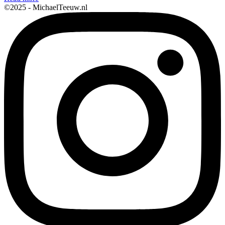
©2025 - MichaelTeeuw.nl