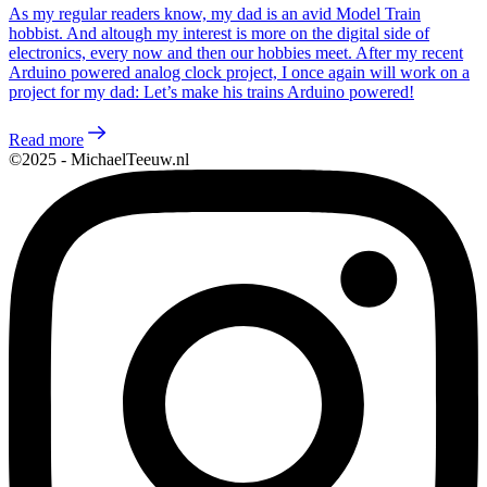
As my regular readers know, my dad is an avid Model Train
hobbist. And altough my interest is more on the digital side of
electronics, every now and then our hobbies meet. After my recent
Arduino powered analog clock project, I once again will work on a
project for my dad: Let’s make his trains Arduino powered!
Read more
©2025 - MichaelTeeuw.nl