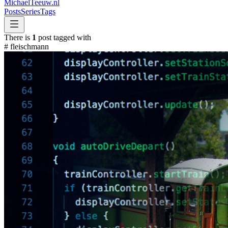
MichaelTeeuw
.nl
Posts
Series
Tags
There is
1
post tagged with
#
fleischmann