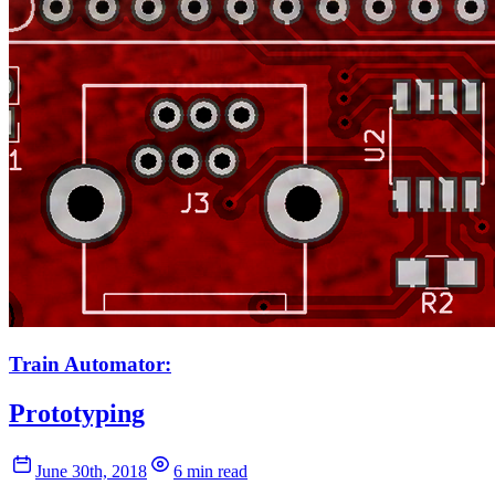
Train Automator:
Prototyping
June 30th, 2018
6 min read