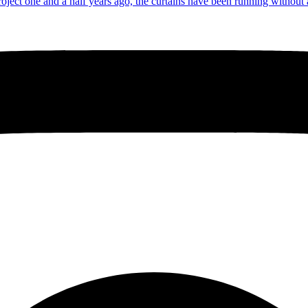
roject one and a half years ago, the curtains have been running without