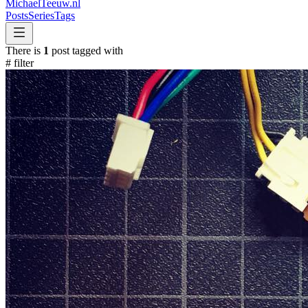
MichaelTeeuw
.nl
Posts
Series
Tags
There is
1
post tagged with
#
filter