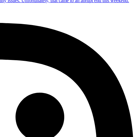
 any issues. Unfortunately, that came to an abrupt end this weekend.