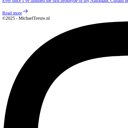
Ever since I’ve finished the first prototype of my Automatic Curtain p
Read more
©2025 - MichaelTeeuw.nl