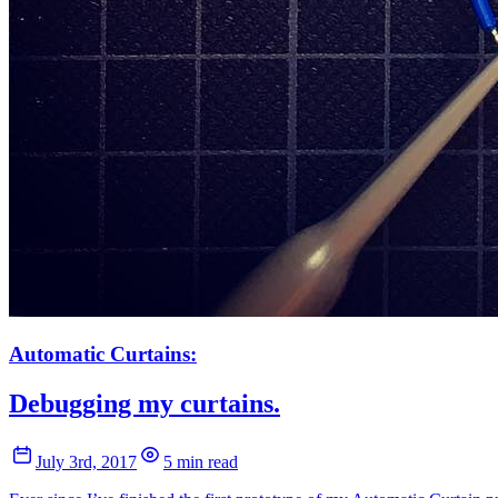
Automatic Curtains:
Debugging my curtains.
July 3rd, 2017
5 min read