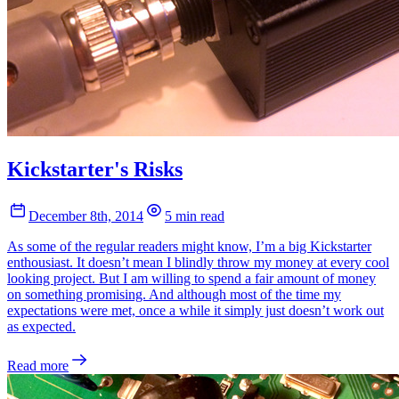
Kickstarter's Risks
December 8th, 2014
5 min read
As some of the regular readers might know, I’m a big Kickstarter
enthousiast. It doesn’t mean I blindly throw my money at every cool
looking project. But I am willing to spend a fair amount of money
on something promising. And although most of the time my
expectations were met, once a while it simply just doesn’t work out
as expected.
Read more