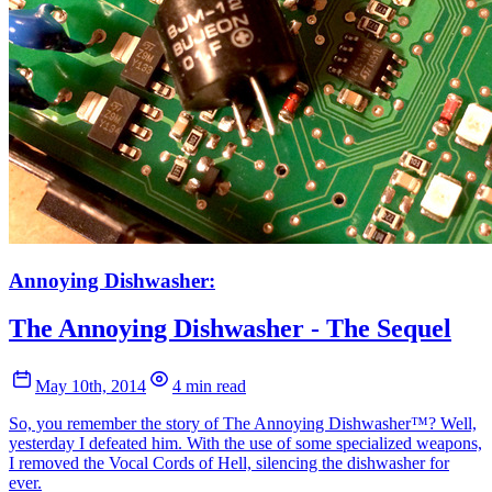
Annoying Dishwasher:
The Annoying Dishwasher - The Sequel
May 10th, 2014
4 min read
So, you remember the story of The Annoying Dishwasher™? Well,
yesterday I defeated him. With the use of some specialized weapons,
I removed the Vocal Cords of Hell, silencing the dishwasher for
ever.