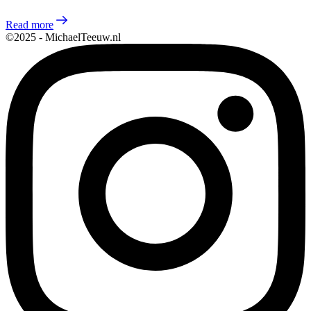
Read more
©2025 - MichaelTeeuw.nl