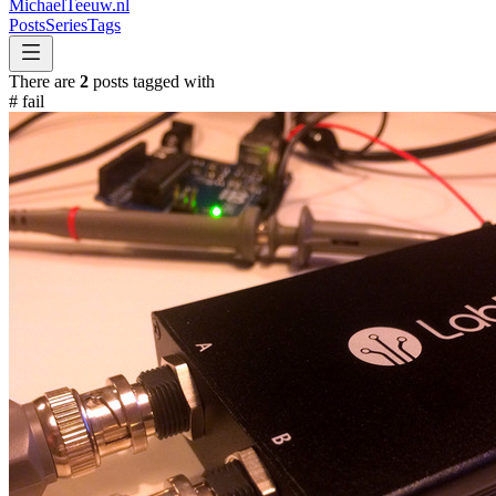
MichaelTeeuw
.nl
Posts
Series
Tags
There are
2
posts tagged with
#
fail