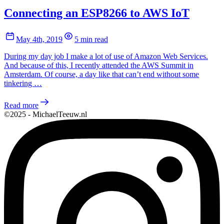
Connecting an ESP8266 to AWS IoT
May 4th, 2019
5 min read
During my day job I make a lot of use of Amazon Web Services.
And because of this, I recently attended the AWS Summit in
Amsterdam. Of course, a day like that can’t end without some
tinkering …
Read more
©2025 - MichaelTeeuw.nl