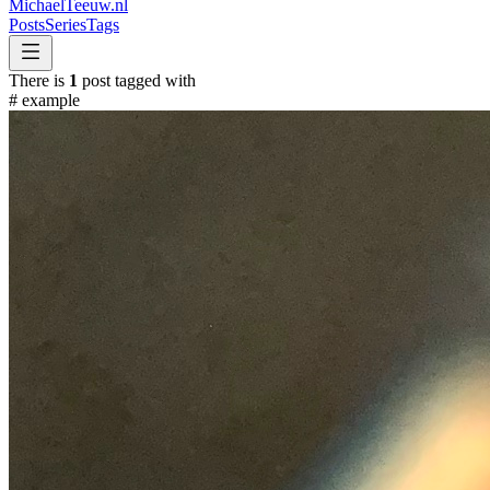
MichaelTeeuw
.nl
Posts
Series
Tags
There is
1
post tagged with
#
example