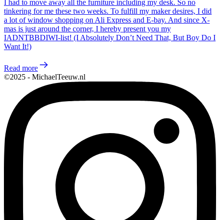
I had to move away all the furniture including my desk. So no
tinkering for me these two weeks. To fulfill my maker desires, I did
a lot of window shopping on Ali Express and E-bay. And since X-
mas is just around the corner, I hereby present you my
IADNTBBDIWI-list! (I Absolutely Don’t Need That, But Boy Do I
Want It!)
Read more
©2025 - MichaelTeeuw.nl