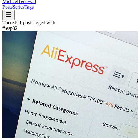
MichaelTeeuw
.nl
Posts
Series
Tags
There is
1
post tagged with
#
esp32