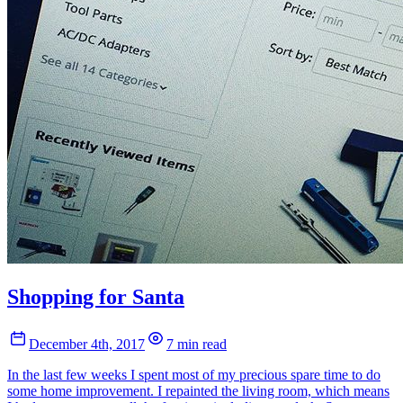
Shopping for Santa
December 4th, 2017
7 min read
In the last few weeks I spent most of my precious spare time to do
some home improvement. I repainted the living room, which means