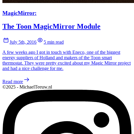
MagicMirror:
The Toon MagicMirror Module
July 5th, 2016
5 min read
A few weeks ago I got in touch with Eneco, one of the biggest
energy suppliers of Holland and makers of the Toon smart
thermostat. They were pretty excited about my Magic Mirror project
and had a nice challenge for me.
Read more
©2025 - MichaelTeeuw.nl