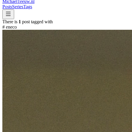
MichaelTeeuw
.nl
Posts
Series
Tags
There is
1
post tagged with
#
eneco