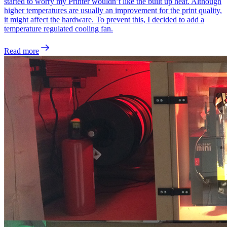
started to worry my Printer wouldn’t like the built up heat. Although
higher temperatures are usually an improvement for the print quality,
it might affect the hardware. To prevent this, I decided to add a
temperature regulated cooling fan.
Read more