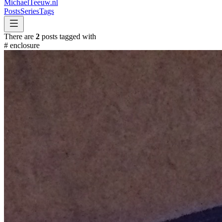
MichaelTeeuw
.nl
Posts
Series
Tags
There are
2
posts tagged with
#
enclosure