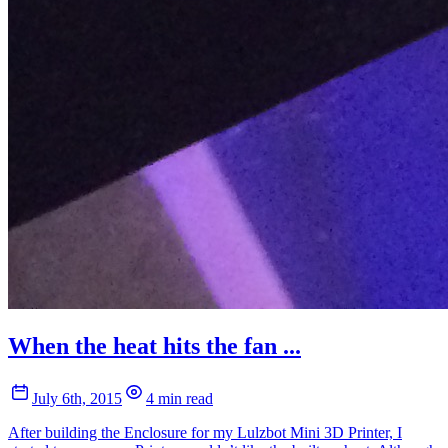
When the heat hits the fan ...
July 6th, 2015
4 min read
After building the Enclosure for my Lulzbot Mini 3D Printer, I