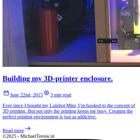
Building my 3D-printer enclosure.
June 22nd, 2015
3 min read
Ever since I bought my Lulzbot Mini, I’m hooked to the concept of
3D printing. But not only the printing keeps me busy. Creating the
perfect printing environment is just as addictive.
Read more
©2025 - MichaelTeeuw.nl