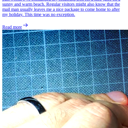
sunny and warm beach. Regular visitors might also know that the
mail man usually leaves me a nice package to come home to after
my holiday. This time was no exception.
Read more