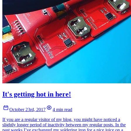
It's getting hot in here!
October 23rd, 2017
4 min read
If you are a regular visitor of my blog, you might have noticed a
slightly longer period of inactivity between my regular posts. In the
past weeks I’ve exchanged my soldering iron for a nice juice on a