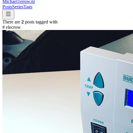
MichaelTeeuw
.nl
Posts
Series
Tags
There are
2
posts tagged with
#
elecrow