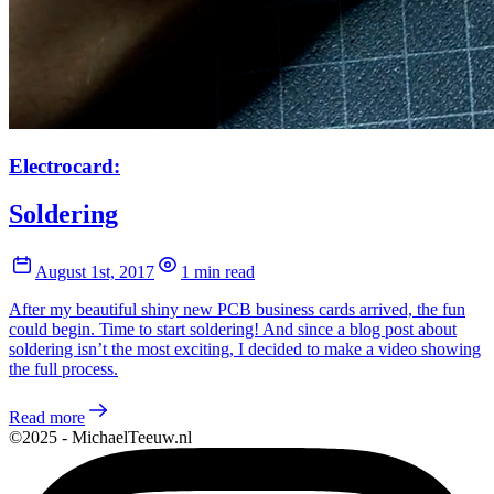
Electrocard:
Soldering
August 1st, 2017
1 min read
After my beautiful shiny new PCB business cards arrived, the fun
could begin. Time to start soldering! And since a blog post about
soldering isn’t the most exciting, I decided to make a video showing
the full process.
Read more
©2025 - MichaelTeeuw.nl