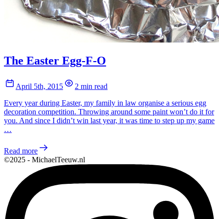
The Easter Egg-F-O
April 5th, 2015
2 min read
Every year during Easter, my family in law organise a serious egg
decoration competition. Throwing around some paint won’t do it for
you. And since I didn’t win last year, it was time to step up my game
…
Read more
©2025 - MichaelTeeuw.nl