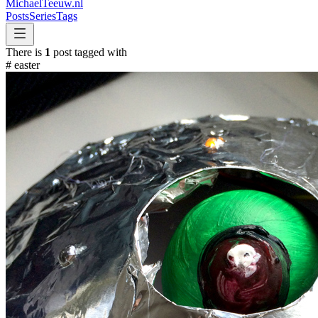
MichaelTeeuw
.nl
Posts
Series
Tags
There is
1
post tagged with
#
easter