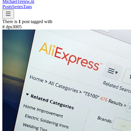
MichaelTeeuw
.nl
Posts
Series
Tags
There is
1
post tagged with
#
dps3005