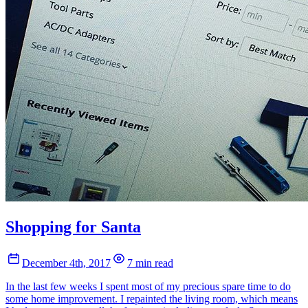
Shopping for Santa
December 4th, 2017
7 min read
In the last few weeks I spent most of my precious spare time to do
some home improvement. I repainted the living room, which means