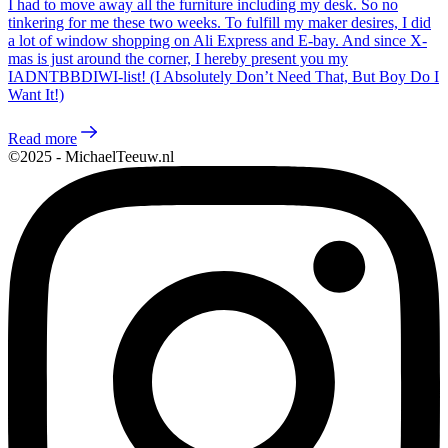
I had to move away all the furniture including my desk. So no
tinkering for me these two weeks. To fulfill my maker desires, I did
a lot of window shopping on Ali Express and E-bay. And since X-
mas is just around the corner, I hereby present you my
IADNTBBDIWI-list! (I Absolutely Don’t Need That, But Boy Do I
Want It!)
Read more
©2025 - MichaelTeeuw.nl