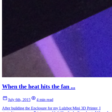
When the heat hits the fan ...
July 6th, 2015
4 min read
After building the Enclosure for my Lulzbot Mini 3D Printer, I