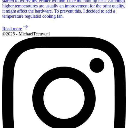
started to worry my Printer wouldn’t like the built up heat. Although
higher temperatures are usually an improvement for the print quality,
it might affect the hardware. To prevent this, I decided to add a
temperature regulated cooling fan.
Read more
©2025 - MichaelTeeuw.nl