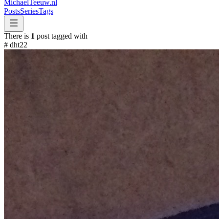
MichaelTeeuw
.nl
Posts
Series
Tags
There is
1
post tagged with
#
dht22