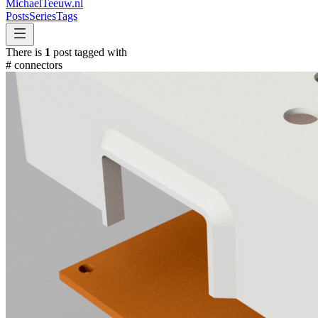
MichaelTeeuw
.nl
Posts
Series
Tags
There is
1
post tagged with
#
connectors