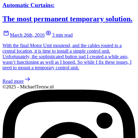
Automatic Curtains:
The most permanent temporary solution.
March 26th, 2016
3 min read
With the final Motor Unit moutend, and the cables routed to a
central location, it is time to install a simple control unit.
Unfortunately, the sophisticated button pad I created a while ago,
wasn’t functioning as well as I hoped. So while I fix these issues, I
need to mount a temporary control unit.
Read more
©2025 - MichaelTeeuw.nl