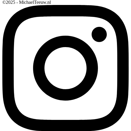
©2025 - MichaelTeeuw.nl