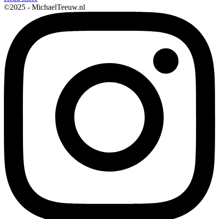
©2025 - MichaelTeeuw.nl