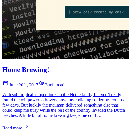
Home Brewing!
June 20th, 2017
3 min read
With sub tropical temperatures in the Netherlands, I haven’t really
found the willpower to hover above my radiating soldering iron last
few days. But luckily the mailman delivered something else that
could keep me busy while the rest of the country invaded the Dutch
beaches. A little bit of home brewing keeps me cold …
Read more