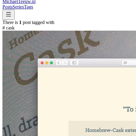
MichaelTeeuw
.nl
Posts
Series
Tags
There is
1
post tagged with
#
cask