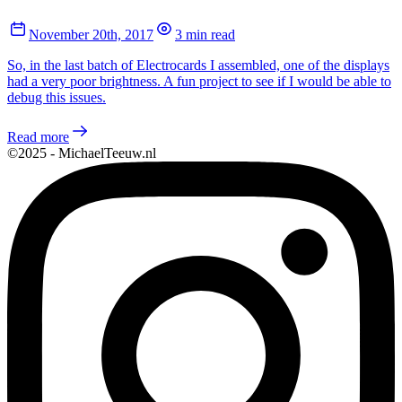
November 20th, 2017
3 min read
So, in the last batch of Electrocards I assembled, one of the displays
had a very poor brightness. A fun project to see if I would be able to
debug this issues.
Read more
©2025 - MichaelTeeuw.nl