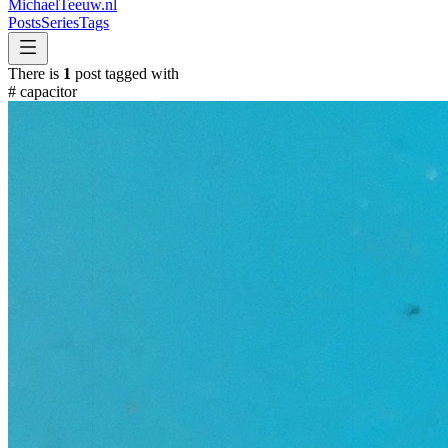
MichaelTeeuw
.nl
Posts
Series
Tags
There is
1
post tagged with
#
capacitor