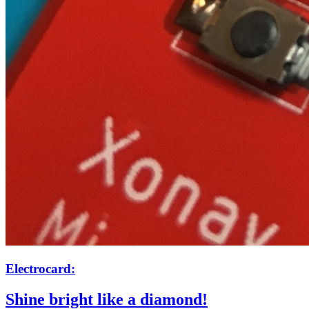
Electrocard:
Shine bright like a diamond!