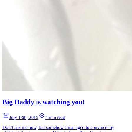
Big Daddy is watching you!
July 13th, 2015
4 min read
Don’t ask me how, but somehow I managed to convince my