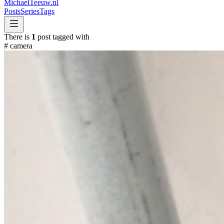
MichaelTeeuw
.nl
Posts
Series
Tags
There is
1
post tagged with
#
camera