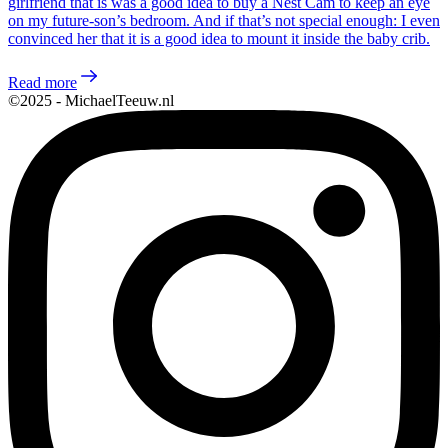
girlfriend that is was a good idea to buy a Nest Cam to keep an eye
on my future-son’s bedroom. And if that’s not special enough: I even
convinced her that it is a good idea to mount it inside the baby crib.
Read more
©2025 - MichaelTeeuw.nl