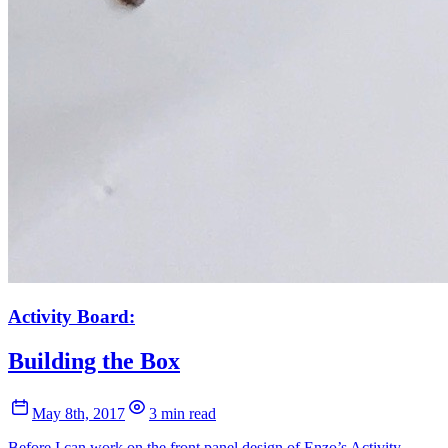
Activity Board:
Building the Box
May 8th, 2017
3 min read
Before I can work on the front panel design of Enzo’s Activity