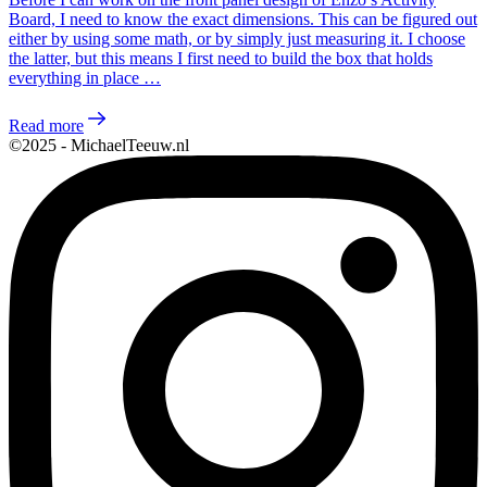
Board, I need to know the exact dimensions. This can be figured out
either by using some math, or by simply just measuring it. I choose
the latter, but this means I first need to build the box that holds
everything in place …
Read more
©2025 - MichaelTeeuw.nl