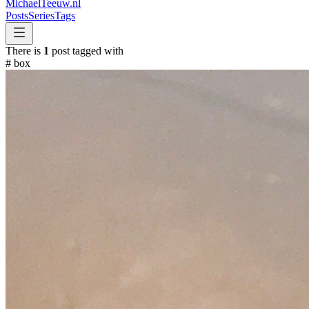
MichaelTeeuw
.nl
Posts
Series
Tags
There is
1
post tagged with
#
box