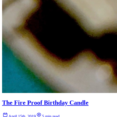
The Fire Proof Birthday Candle
April 15th, 2019
5 min read