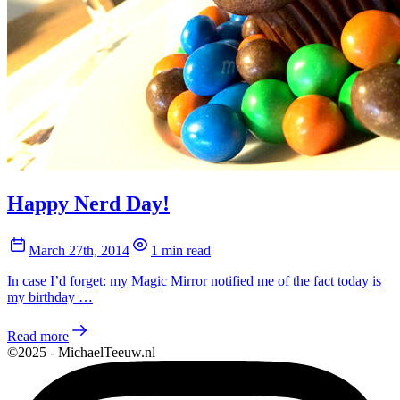
Happy Nerd Day!
March 27th, 2014
1 min read
In case I’d forget: my Magic Mirror notified me of the fact today is
my birthday …
Read more
©2025 - MichaelTeeuw.nl