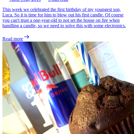
This week we celebrated the first birthday of my youngest son,
Luca. So it is time for him to blow out his first candle. Of course
you can't trust a one-year-old to not set the house on fire when
handling a candle, so we need to solve this with some electronics.
Read more