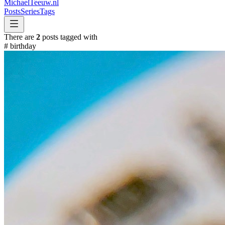
MichaelTeeuw
.nl
Posts
Series
Tags
There are
2
posts tagged with
#
birthday