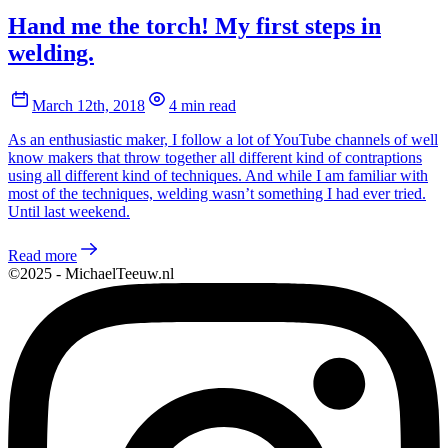
Hand me the torch! My first steps in
welding.
March 12th, 2018
4 min read
As an enthusiastic maker, I follow a lot of YouTube channels of well
know makers that throw together all different kind of contraptions
using all different kind of techniques. And while I am familiar with
most of the techniques, welding wasn’t something I had ever tried.
Until last weekend.
Read more
©2025 - MichaelTeeuw.nl