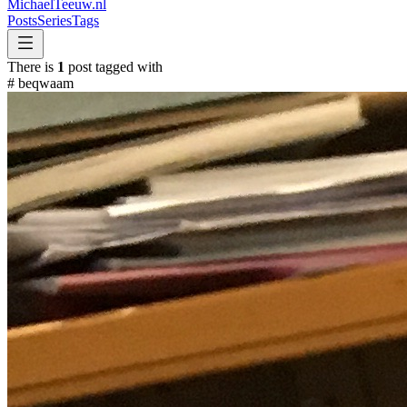
MichaelTeeuw
.nl
Posts
Series
Tags
There is
1
post tagged with
#
beqwaam