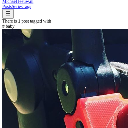
MichaelTeeuw
.nl
Posts
Series
Tags
There is
1
post tagged with
#
baby