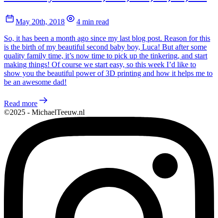
May 20th, 2018
4 min read
So, it has been a month ago since my last blog post. Reason for this
is the birth of my beautiful second baby boy, Luca! But after some
quality family time, it’s now time to pick up the tinkering, and start
making things! Of course we start easy, so this week I’d like to
show you the beautiful power of 3D printing and how it helps me to
be an awesome dad!
Read more
©2025 - MichaelTeeuw.nl