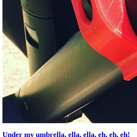
Under my umbrella, ella, ella, eh, eh, eh!