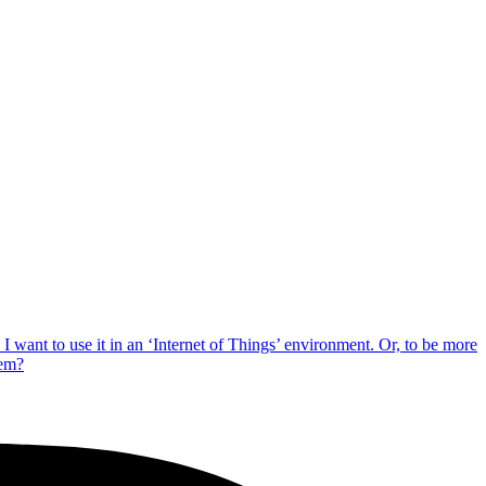
 want to use it in an ‘Internet of Things’ environment. Or, to be more
tem?