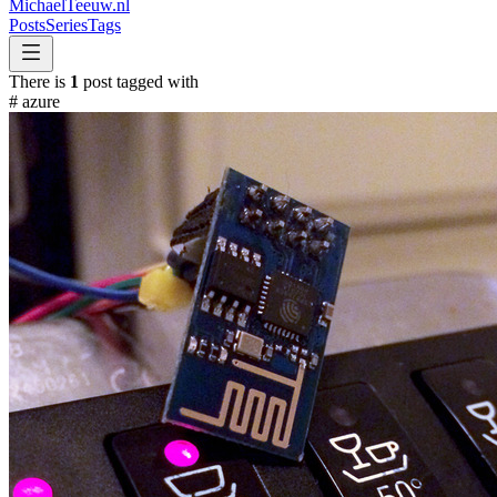
MichaelTeeuw
.nl
Posts
Series
Tags
There is
1
post tagged with
#
azure