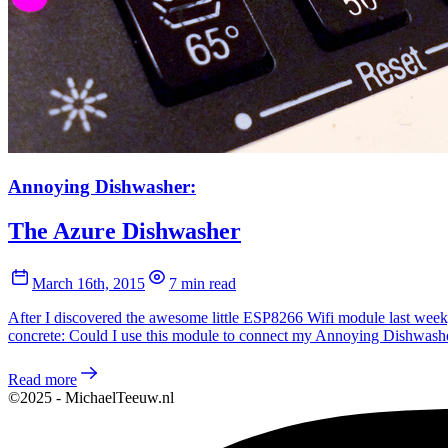
Annoying Dishwasher:
The Azure Dishwasher
March 16th, 2015
7 min read
After I discovered the awesome little ESP8266 Wifi module last week, 
concrete: Could I use this module to connect my Annoying Dishwasher
Read more
©2025 - MichaelTeeuw.nl