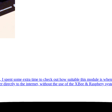
I spent some extra time to check out how suitable this module is when I
 directly to the internet, without the use of the XBee & Raspbery sys