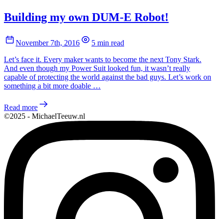
Building my own DUM-E Robot!
November 7th, 2016
5 min read
Let’s face it. Every maker wants to become the next Tony Stark.
And even though my Power Suit looked fun, it wasn’t really
capable of protecting the world against the bad guys. Let’s work on
something a bit more doable …
Read more
©2025 - MichaelTeeuw.nl