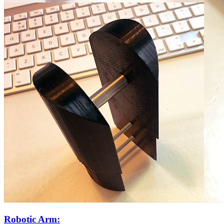
Robotic Arm: