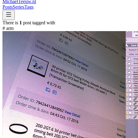
MichaelTeeuw
.nl
Posts
Series
Tags
There is
1
post tagged with
#
arm