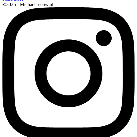
©2025 - MichaelTeeuw.nl