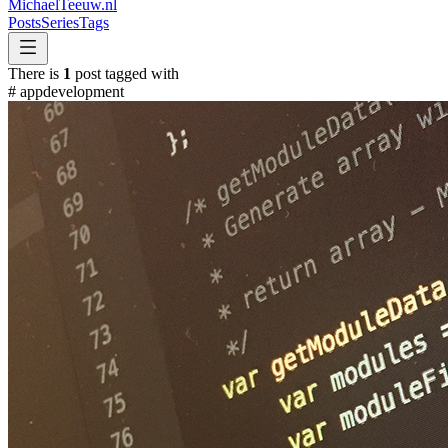
MichaelTeeuw
.nl
Posts
Series
Tags
There is
1
post tagged with
#
appdevelopment