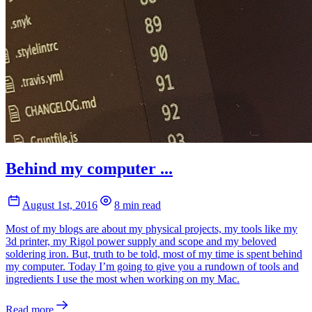
Behind my computer ...
August 1st, 2016
8 min read
Most of my blogs are about my physical projects, my tools like my
3d printer, my Rigol power supply and scope and my beloved
soldering iron. But, truth to be told, most of my time is spent behind
my computer. Today I’m going to give you a rundown of tools and
ingredients I use the most when working on my Mac.
Read more